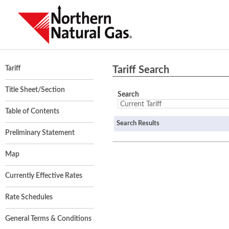
Tariff Search
Tariff
Title Sheet/Section
Search
Table of Contents
Search Results
Preliminary Statement
Map
Currently Effective Rates
Rate Schedules
General Terms & Conditions