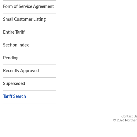
Form of Service Agreement
Small Customer Listing
Entire Tariff
Section Index
Pending
Recently Approved
Superseded
Tariff Search
Contact Us
©
2026
Northern